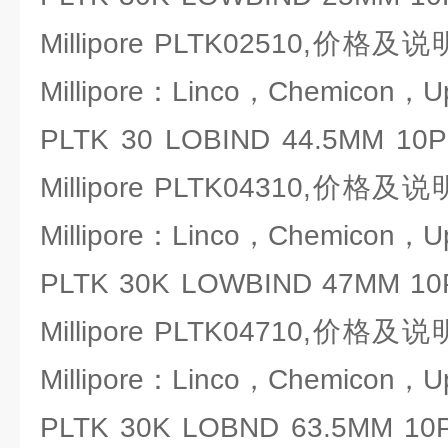
Millipore PLTK02510,
Millipore：Linco，Chemicon，U
PLTK 30 LOBIND 44.5MM
Millipore PLTK04310,
Millipore：Linco，Chemicon，U
PLTK 30K LOWBIND 47MM
Millipore PLTK04710,
Millipore：Linco，Chemicon，U
PLTK 30K LOBND 63.5MM