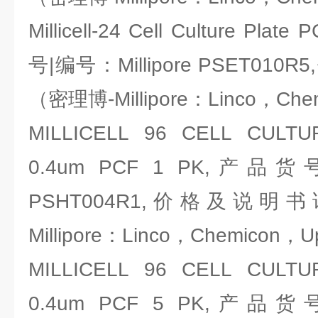
Millicell-24 Cell Culture Pla
号|编号：Millipore PSET0
（密理博-Millipore：Linco，Che
MILLICELL 96 CELL CULTU
0.4um PCF 1 PK,产品货号
PSHT004R1,价格及说
Millipore：Linco，Chemicon，U
MILLICELL 96 CELL CULTU
0.4um PCF 5 PK,产品货号