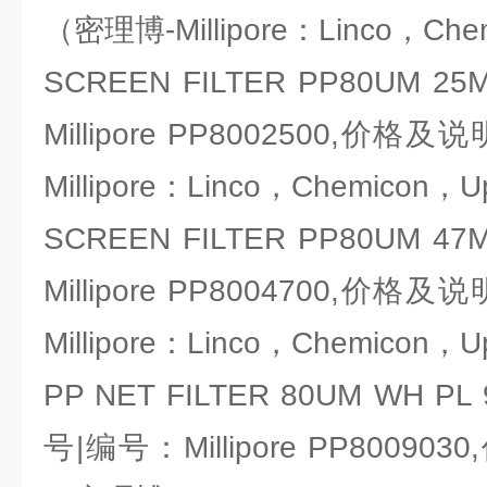
（密理博-Millipore：Linco，Che
SCREEN FILTER PP80UM
Millipore PP8002500,
Millipore：Linco，Chemicon，U
SCREEN FILTER PP80UM
Millipore PP8004700,
Millipore：Linco，Chemicon，U
PP NET FILTER 80UM WH P
号|编号：Millipore PP800