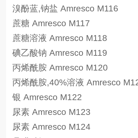
溴酚蓝,钠盐 Amresco M116
蔗糖 Amresco M117
蔗糖溶液 Amresco M118
碘乙酸钠 Amresco M119
丙烯酰胺 Amresco M120
丙烯酰胺,40%溶液 Amresco M1
银 Amresco M122
尿素 Amresco M123
尿素 Amresco M124