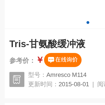
Tris-甘氨酸缓冲液
￥
参考价：
型号：
Amresco M114
更新时间：
2015-08-01
|
阅