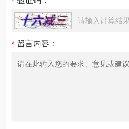
*
验证码：
*
留言内容：