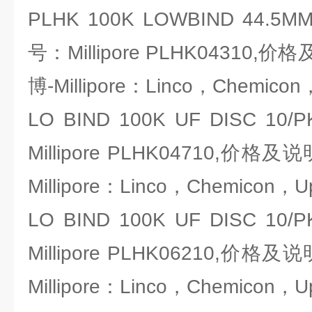
PLHK 100K LOWBIND 44.
号：Millipore PLHK0431
博-Millipore：Linco，Chemicon
LO BIND 100K UF DISC 
Millipore PLHK04710,
Millipore：Linco，Chemicon，U
LO BIND 100K UF DISC 
Millipore PLHK06210,
Millipore：Linco，Chemicon，U