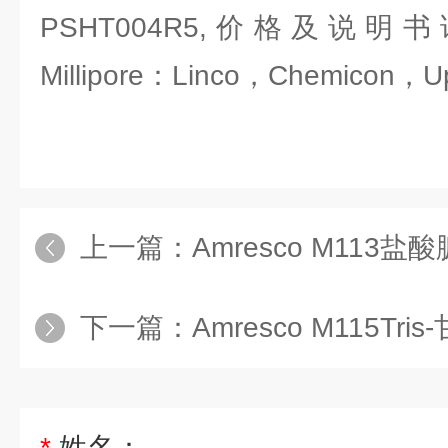
PSHT004R5,价格及说
Millipore：Linco，Chemicon，U
上一篇：
Amresco M113盐酸
下一篇：
Amresco M115Tr
*
姓名：