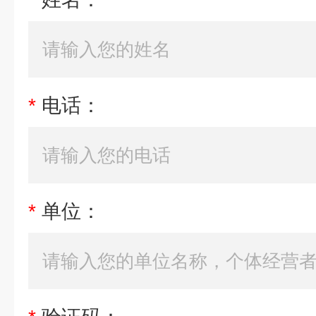
*
电话：
*
单位：