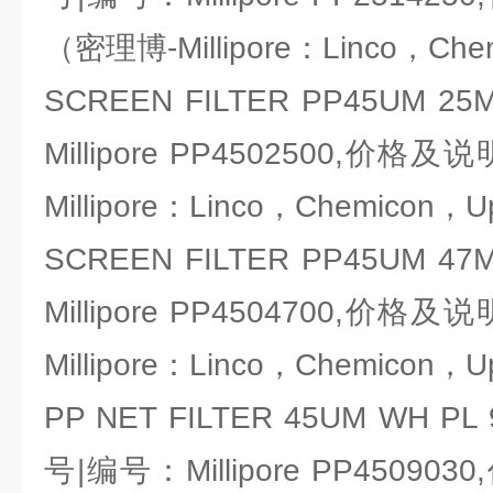
（密理博-Millipore：Linco，Che
SCREEN FILTER PP45UM
Millipore PP4502500,
Millipore：Linco，Chemicon，U
SCREEN FILTER PP45UM
Millipore PP4504700,
Millipore：Linco，Chemicon，U
PP NET FILTER 45UM WH P
号|编号：Millipore PP450