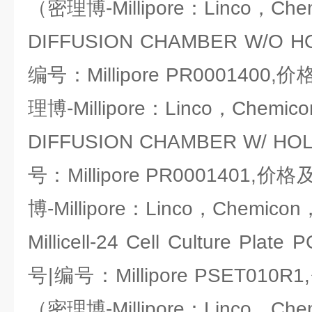
（密理博-Millipore：Linco，Che
DIFFUSION CHAMBER W/O 
编号：Millipore PR00014
理博-Millipore：Linco，Chemic
DIFFUSION CHAMBER W/ H
号：Millipore PR000140
博-Millipore：Linco，Chemicon
Millicell-24 Cell Culture Pla
号|编号：Millipore PSET0
（密理博-Millipore：Linco，Che