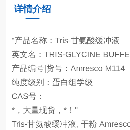
详情介绍
"产品名称：Tris-甘氨酸缓冲液
英文名：TRIS-GLYCINE BUFFER
产品编号|货号：Amresco M114
纯度级别：蛋白组学级
CAS号：
*，大量现货，*！"
Tris-甘氨酸缓冲液, 干粉 Amresco