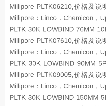
Millipore PLTK06210,
Millipore：Linco，Chemicon，U
PLTK 30K LOWBIND 76MM
Millipore PLTK07610,
Millipore：Linco，Chemicon，U
PLTK 30K LOWBIND 90M
Millipore PLTK09005,
Millipore：Linco，Chemicon，U
PLTK 30K LOWBIND 150M