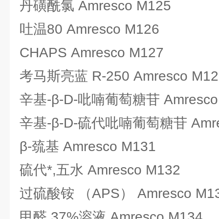
丹磺酰氯 Amresco M125
吐温80 Amresco M126
CHAPS Amresco M127
考马斯亮蓝 R-250 Amresco M12
辛基-β-D-吡喃葡萄糖苷 Amresco
辛基-β-D-硫代吡喃葡萄糖苷 Amres
β-巯基 Amresco M131
硫代*,五水 Amresco M132
过硫酸铵 （APS） Amresco M1
甲醛,37%溶液 Amresco M134