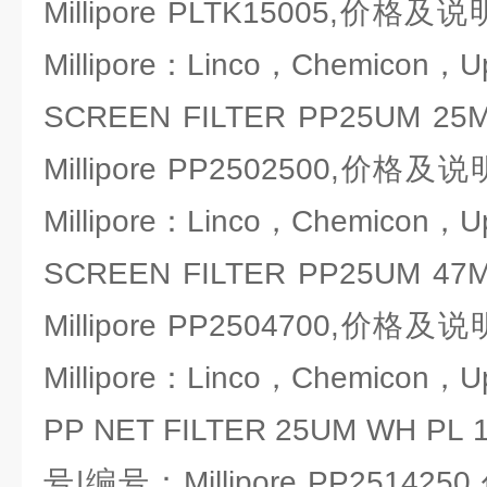
Millipore PLTK15005,
Millipore：Linco，Chemicon，U
SCREEN FILTER PP25UM
Millipore PP2502500,
Millipore：Linco，Chemicon，U
SCREEN FILTER PP25UM
Millipore PP2504700,
Millipore：Linco，Chemicon，U
PP NET FILTER 25UM WH PL
号|编号：Millipore PP251