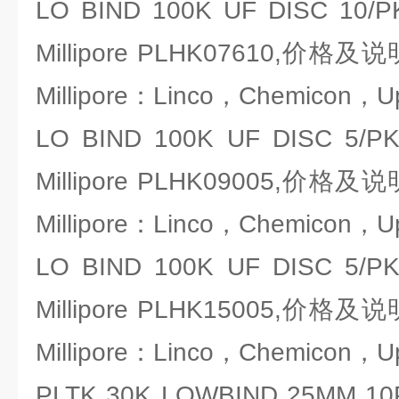
LO BIND 100K UF DISC 
Millipore PLHK07610,
Millipore：Linco，Chemicon，U
LO BIND 100K UF DISC
Millipore PLHK09005,
Millipore：Linco，Chemicon，U
LO BIND 100K UF DISC
Millipore PLHK15005,
Millipore：Linco，Chemicon，U
PLTK 30K LOWBIND 25MM