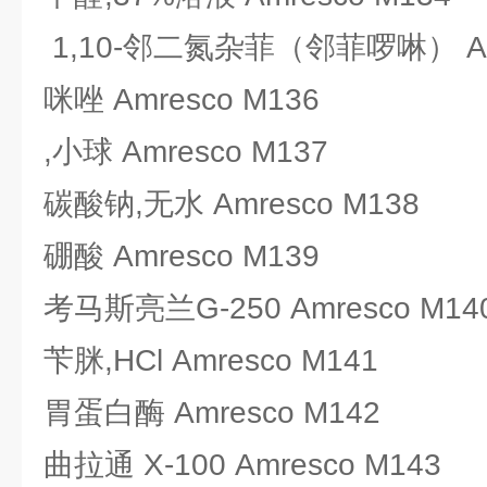
1,10-邻二氮杂菲（邻菲啰啉） Amr
咪唑 Amresco M136
,小球 Amresco M137
碳酸钠,无水 Amresco M138
硼酸 Amresco M139
考马斯亮兰G-250 Amresco M14
苄脒,HCl Amresco M141
胃蛋白酶 Amresco M142
曲拉通 X-100 Amresco M143