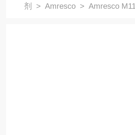
剂
>
Amresco
> Amresco M