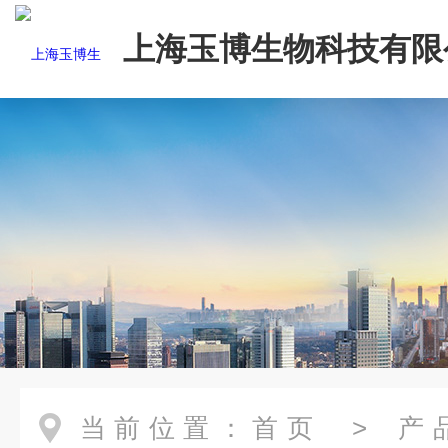
上海玉博生物科技有限
当前位置：
首页
>
产