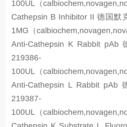
100UL（calbiochem,novagen,n
Cathepsin B Inhibitor II 德
1MG（calbiochem,novagen,no
Anti-Cathepsin K Rabbit
219386-
100UL（calbiochem,novagen,n
Anti-Cathepsin L Rabbit
219387-
100UL（calbiochem,novagen,n
Cathepsin K Substrate I F