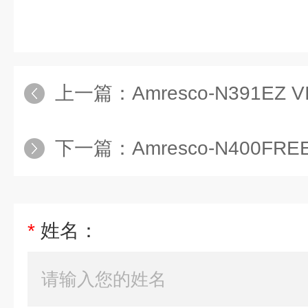
上一篇：
Amresco-N391EZ VISION IN
下一篇：
Amresco-N400FREEZIN
*
姓名：