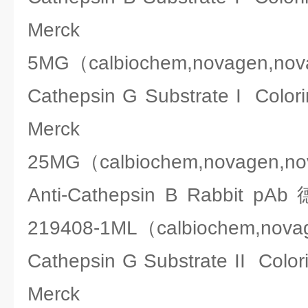
Merck 2
5MG（calbiochem,novagen,no
Cathepsin G Substrate I Co
Merck 2
25MG（calbiochem,novagen,n
Anti-Cathepsin B Rabbit
219408-1ML（calbiochem,nova
Cathepsin G Substrate II C
Merck 2