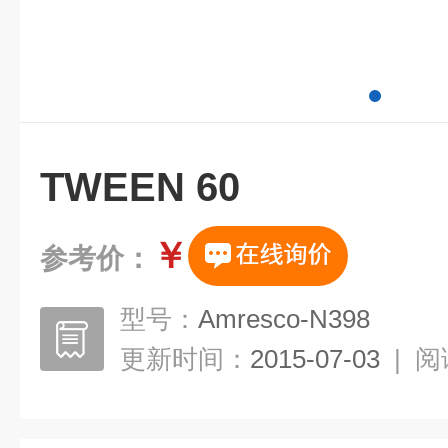
TWEEN 60
￥
参考价：
型号：
Amresco-N398
更新时间：
2015-07-03
|
阅