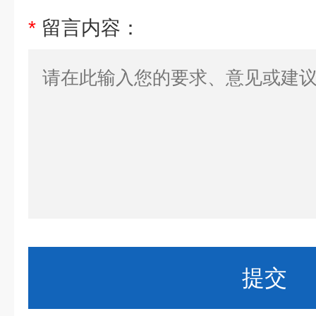
*
留言内容：