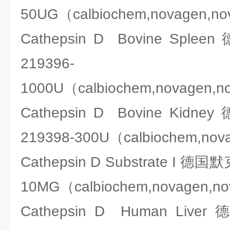
50UG（calbiochem,novagen,n
Cathepsin D Bovine Spl
219396-
1000U（calbiochem,novagen,n
Cathepsin D Bovine Kid
219398-300U（calbiochem,nov
Cathepsin D Substrate I 德国
10MG（calbiochem,novagen,n
Cathepsin D Human Liv