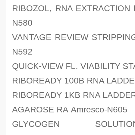
RIBOZOL, RNA EXTRACTION 
N580
VANTAGE REVIEW STRIPPING
N592
QUICK-VIEW FL. VIABILITY ST
RIBOREADY 100B RNA LADDE
RIBOREADY 1KB RNA LADDER
AGAROSE RA Amresco-N605
GLYCOGEN SOLUTI