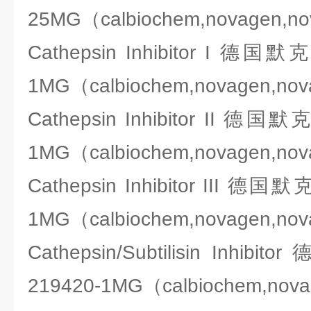
25MG（calbiochem,novagen,n
Cathepsin Inhibitor I 德国
1MG（calbiochem,novagen,no
Cathepsin Inhibitor II 德国
1MG（calbiochem,novagen,no
Cathepsin Inhibitor III 德国
1MG（calbiochem,novagen,no
Cathepsin/Subtilisin Inhi
219420-1MG（calbiochem,nov