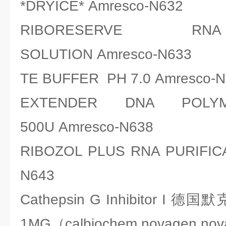
*DRYICE* Amresco-N632
RIBORESERVE RN
SOLUTION Amresco-N633
TE BUFFER PH 7.0 Amresco-N
EXTENDER DNA POLYM
500U Amresco-N638
RIBOZOL PLUS RNA PURIFICA
N643
Cathepsin G Inhibitor I 德国
1MG（calbiochem,novagen,no