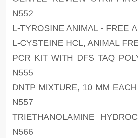
N552
L-TYROSINE ANIMAL - FREE A
L-CYSTEINE HCL, ANIMAL FRE
PCR KIT WITH DFS TAQ POL
N555
DNTP MIXTURE, 10 MM EACH 
N557
TRIETHANOLAMINE HYDROCH
N566