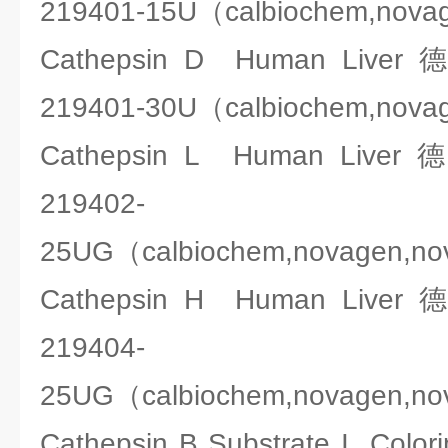
219401-15U（calbiochem,nova
Cathepsin D Human Liv
219401-30U（calbiochem,nova
Cathepsin L Human Liv
219402-
25UG（calbiochem,novagen,n
Cathepsin H Human Liv
219404-
25UG（calbiochem,novagen,n
Cathepsin B Substrate I Co