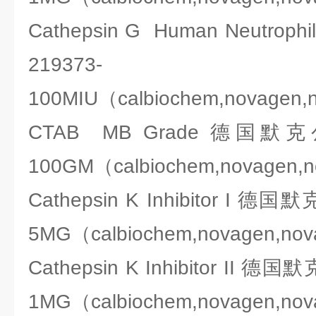
Cathepsin G Human Neutro
219373-
100MIU（calbiochem,novagen,
CTAB MB Grade 德国默克公司
100GM（calbiochem,novagen,
Cathepsin K Inhibitor I 德国
5MG（calbiochem,novagen,no
Cathepsin K Inhibitor II 德
1MG（calbiochem,novagen,no