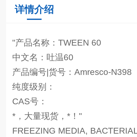
详情介绍
"产品名称：TWEEN 60
中文名：吐温60
产品编号|货号：Amresco-N398
纯度级别：
CAS号：
*，大量现货，*！"
FREEZING MEDIA, BACTERIAL