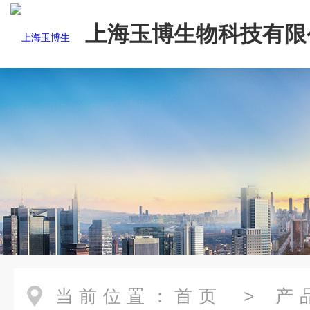
上海玉博生物科技有限
当前位置：
首页
>
产