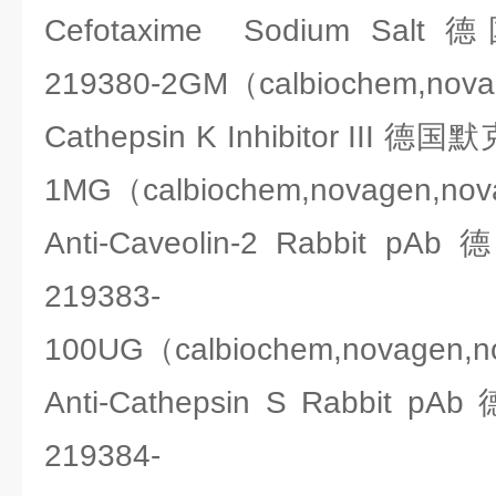
Cefotaxime Sodium Sa
219380-2GM（calbiochem,nov
Cathepsin K Inhibitor III 德
1MG（calbiochem,novagen,no
Anti-Caveolin-2 Rabbit 
219383-
100UG（calbiochem,novagen,
Anti-Cathepsin S Rabbit
219384-