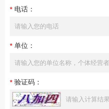
*
电话：
*
单位：
*
验证码：