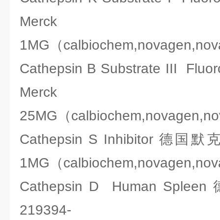
Merck 2
1MG（calbiochem,novagen,no
Cathepsin B Substrate III 
Merck 2
25MG（calbiochem,novagen,n
Cathepsin S Inhibitor 德国
1MG（calbiochem,novagen,no
Cathepsin D Human Spl
219394-