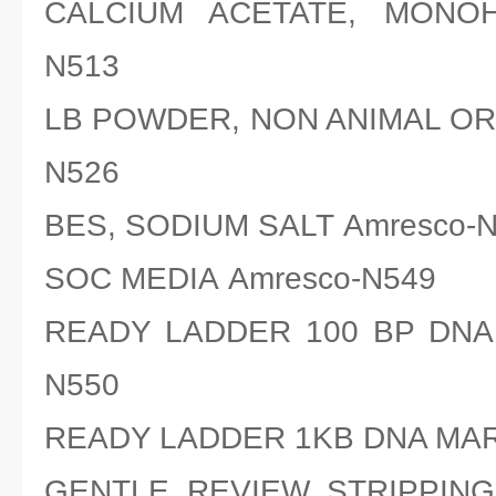
CALCIUM ACETATE, MONOH
N513
LB POWDER, NON ANIMAL ORI
N526
BES, SODIUM SALT Amresco-
SOC MEDIA Amresco-N549
READY LADDER 100 BP DNA
N550
READY LADDER 1KB DNA MAR
GENTLE REVIEW STRIPPING