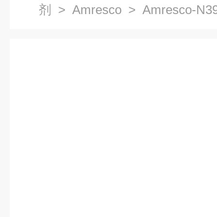
剂
>
Amresco
> Amresco-N3