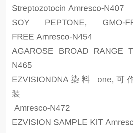
Streptozotocin Amresco-N407
SOY PEPTONE, GMO-
FREE Amresco-N454
AGAROSE BROAD RANGE TRI
N465
EZVISIONDNA染料 on
Amresco-N472
EZVISION SAMPLE KIT Amres