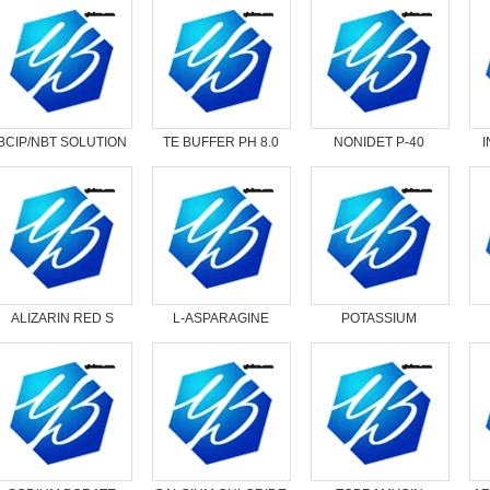
BCIP/NBT SOLUTION
TE BUFFER PH 8.0
NONIDET P-40
SUBSTITUTE
ALIZARIN RED S
L-ASPARAGINE
POTASSIUM
ANHYDROUS
OXOLATE