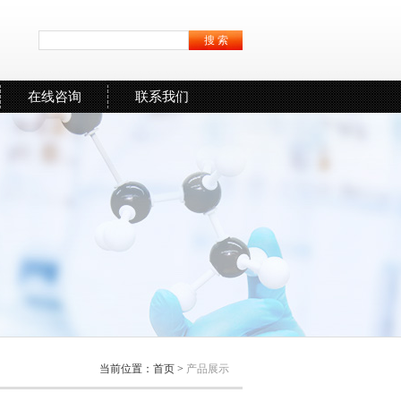
在线咨询
联系我们
当前位置：
首页
>
产品展示