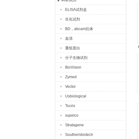
科研试剂
ELISA试剂盒
上海玉博生物科技有限公司
生化试剂
BD，abcam抗体
血清
重组蛋白
分子生物试剂
BioVision
Zymed
Vector
Usbiological
Tocris
supelco
Stratagene
Southernbiotech