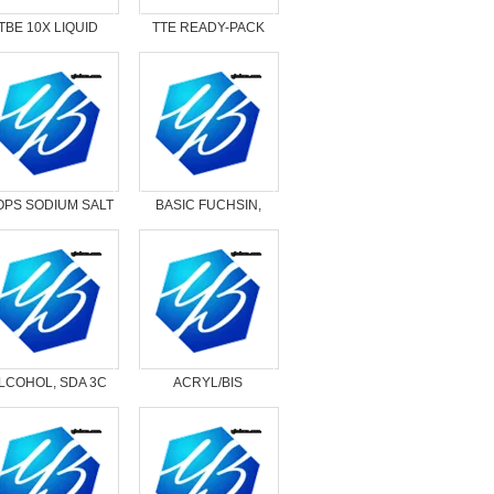
TBE 10X LIQUID
TTE READY-PACK
CONCENTRATE
PS SODIUM SALT
BASIC FUCHSIN,
CERTIFIED
LCOHOL, SDA 3C
ACRYL/BIS
SOLUTION