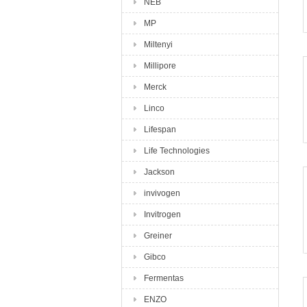
NEB
MP
Miltenyi
Millipore
Merck
Linco
Lifespan
Life Technologies
Jackson
invivogen
Invitrogen
Greiner
Gibco
Fermentas
ENZO