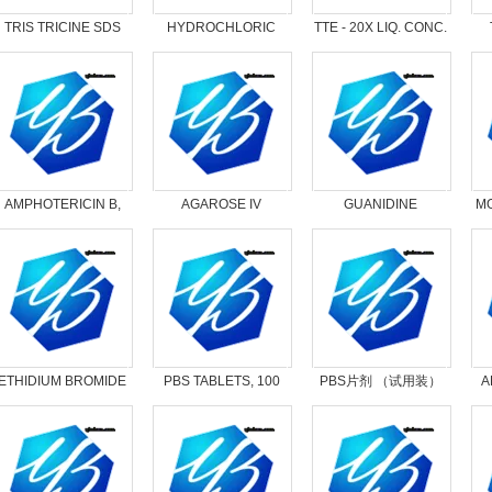
TRIS TRICINE SDS
HYDROCHLORIC
TTE - 20X LIQ. CONC.
10X LIQ. CON.
ACID, 1N
AMPHOTERICIN B,
AGAROSE IV
GUANIDINE
MO
SOLUBILIZED
HYDROCHLORIDE
LOW ASH
ETHIDIUM BROMIDE
PBS TABLETS, 100
PBS片剂 （试用装）
A
0.625MG/ML
TABS