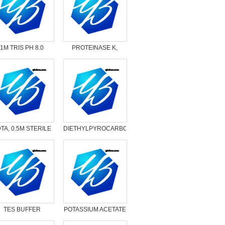
1M TRIS PH 8.0
PROTEINASE K,
20MG/ML SOLUTION
TA, 0.5M STERILE
DIETHYLPYROCARBONATE
SOLUTION
（DEPC）
TES BUFFER
POTASSIUM ACETATE
SOLUTION