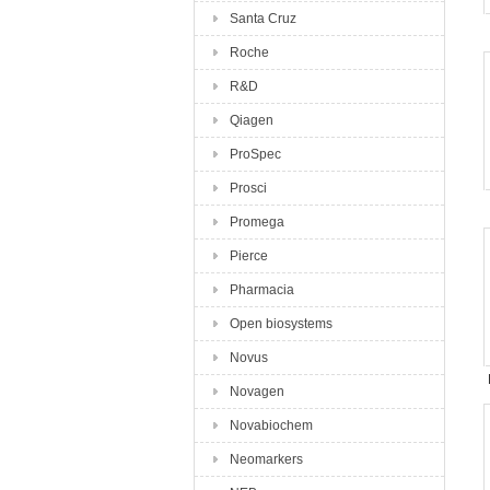
Santa Cruz
Roche
R&D
Qiagen
ProSpec
Prosci
Promega
Pierce
Pharmacia
Open biosystems
Novus
Novagen
Novabiochem
Neomarkers