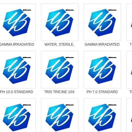
GAMMA IRRADIATED
WATER, STERILE,
GAMMA IRRADIATED
T
AMPICILLIN
NUCLEASE-FREE
NYSTATIN
PH 10.0 STANDARD
TRIS TRICINE 10X
PH 7.0 STANDARD
T
READY PACK