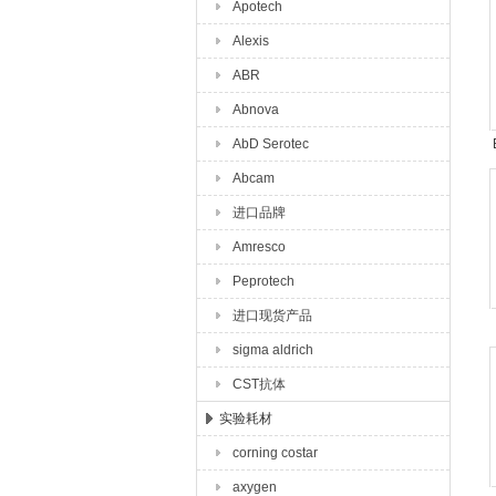
Apotech
Alexis
ABR
Abnova
AbD Serotec
Abcam
进口品牌
Amresco
Peprotech
进口现货产品
sigma aldrich
CST抗体
实验耗材
corning costar
axygen