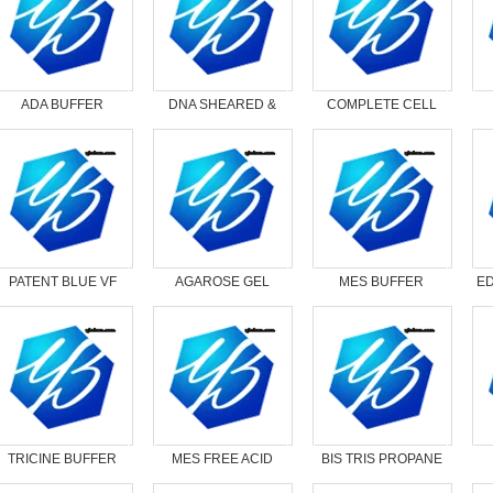
ADA BUFFER
DNA SHEARED &
COMPLETE CELL
DENATURED - 1ML
LYSIS SOLUTION
PATENT BLUE VF
AGAROSE GEL
MES BUFFER
ED
LOADING DYE, 6X
ANHYDROUS
TRICINE BUFFER
MES FREE ACID
BIS TRIS PROPANE
MONOHYDRATE