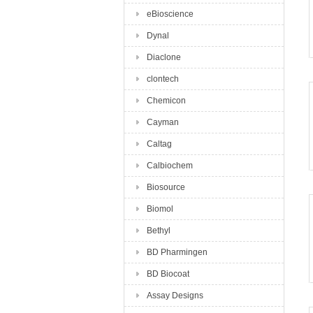
eBioscience
Dynal
Diaclone
clontech
Chemicon
Cayman
Caltag
Calbiochem
Biosource
Biomol
Bethyl
BD Pharmingen
BD Biocoat
Assay Designs