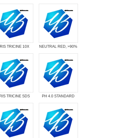
RIS TRICINE 10X
NEUTRAL RED, >90%
LIQUID CONC.
RIS TRICINE SDS
PH 4.0 STANDARD
10X READY PK