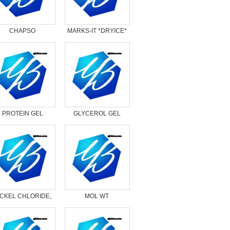
CHAPSO
MARKS-IT *DRYICE*
PROTEIN GEL
GLYCEROL GEL
OADING BUFFER,
LOADING DYE, 5X
2X
ICKEL CHLORIDE,
MOL WT
HEXAHYDRATE
MARKER,DNA,HIGH
RANGE*DRYICE