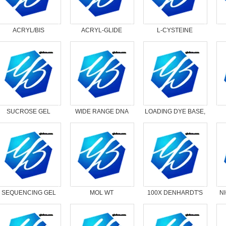
ACRYL/BIS
ACRYL-GLIDE
L-CYSTEINE
SOLUTION （30%）
HYDROCHLORIDE,
29:1
ANHYDROUS
SUCROSE GEL
WIDE RANGE DNA
LOADING DYE BASE,
LOADING DYE, 5X
MOL MARKER *
25X
L
DRYICE*
SEQUENCING GEL
MOL WT
100X DENHARDT'S
N
LOADING DYE, 3X
MARKER,DNA LOW
SOLUTION * DRYICE*
RANGE I-DRYIC