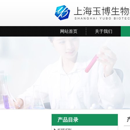
网站首页
关于我们
产品目录