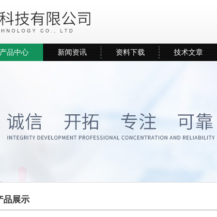
产品中心
新闻资讯
资料下载
技术文章
产品展示