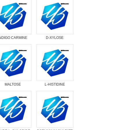
INDIGO CARMINE
D-XYLOSE
MALTOSE
L-HISTIDINE
MONOHYDRATE