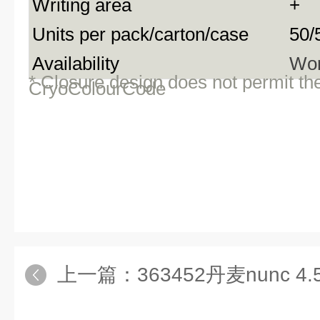
Writing area
+
Units per pack/carton/case
50/
Availability
Wor
* Closure design does not permit th
CryoColourCode
上一篇：
363452丹麦nunc 