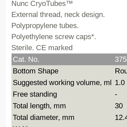
Nunc CryoTubes™
External thread, neck design.
Polypropylene tubes.
Polyethylene screw caps*.
Sterile. CE marked
Cat. No.
375
Bottom Shape
Ro
Suggested working volume, ml
1.0
Free standing
-
Total length, mm
30
Total diameter, mm
12.