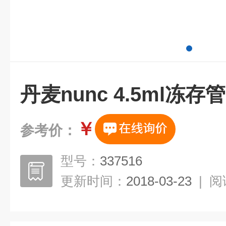
丹麦nunc 4.5ml冻
￥
参考价：
型号：
337516
更新时间：
2018-03-23
|
阅