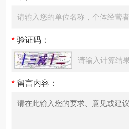
*
验证码：
*
留言内容：