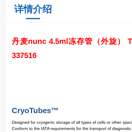
详情介绍
丹麦nunc 4.5ml冻存管（外旋） T
337516
CryoTubes™
Designed for cryogenic storage of all types of cells or other spe
Conform to the IATA requirements for the transport of diagnosti