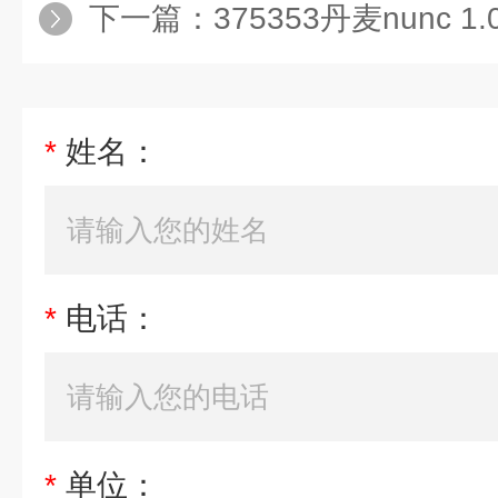
下一篇：
375353丹麦nunc 
*
姓名：
*
电话：
*
单位：