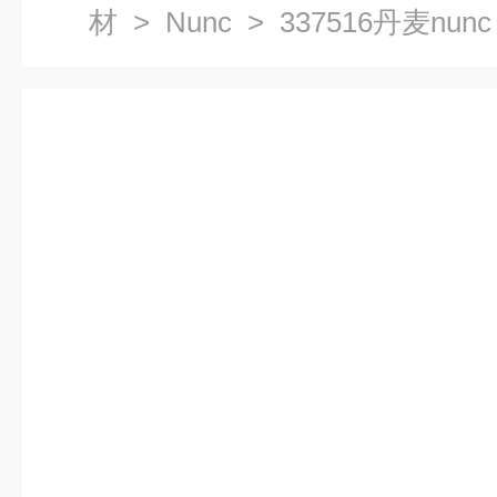
材
>
Nunc
> 337516丹麦nun