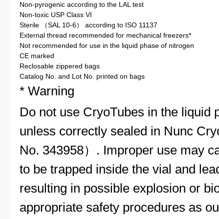
Non-pyrogenic according to the LAL test
Non-toxic USP Class VI
Sterile （SAL 10-6） according to ISO 11137
External thread recommended for mechanical freezers*
Not recommended for use in the liquid phase of nitrogen
CE marked
Reclosable zippered bags
Catalog No. and Lot No. printed on bags
* Warning
Do not use CryoTubes in the liquid p
unless correctly sealed in Nunc C
No. 343958）. Improper use may cau
to be trapped inside the vial and lea
resulting in possible explosion or b
appropriate safety procedures as ou