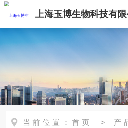
上海玉博生物科技有限
当前位置：
首页
>
产