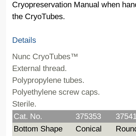
Cryopreservation Manual when hand
the CryoTubes.
Details
Nunc CryoTubes™
External thread.
Polypropylene tubes.
Polyethylene screw caps.
Sterile.
Cat. No.
375353
3754
Bottom Shape
Conical
Roun