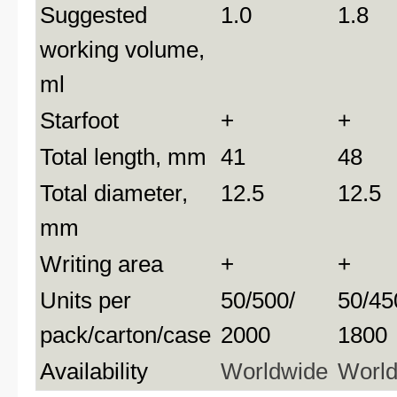
Suggested
1.0
1.8
working volume,
ml
Starfoot
+
+
Total length, mm
41
48
Total diameter,
12.5
12.5
mm
Writing area
+
+
Units per
50/500/
50/45
pack/carton/case
2000
1800
Availability
Worldwide
Worl